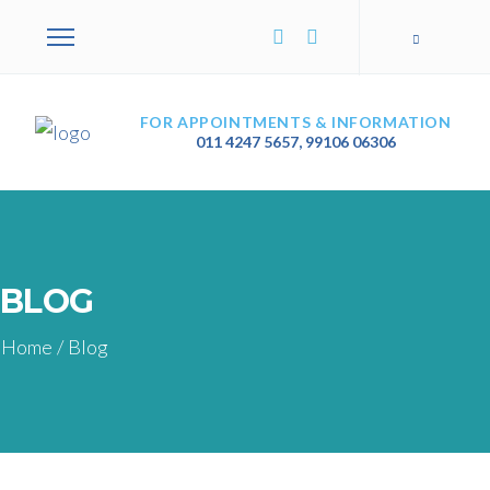
FOR APPOINTMENTS & INFORMATION
011 4247 5657
,
99106 06306
BLOG
Home
/
Blog