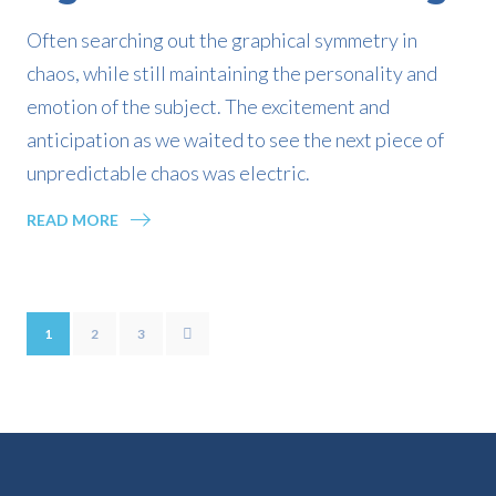
Often searching out the graphical symmetry in
chaos, while still maintaining the personality and
emotion of the subject. The excitement and
anticipation as we waited to see the next piece of
unpredictable chaos was electric.
READ MORE
1
2
3