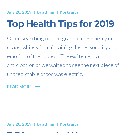
July 20, 2019
by
admin
Portraits
Top Health Tips for 2019
Often searching out the graphical symmetry in
chaos, while still maintaining the personality and
emotion of the subject. The excitement and
anticipation as we waited to see the next piece of
unpredictable chaos was electric.
READ MORE
July 20, 2019
by
admin
Portraits