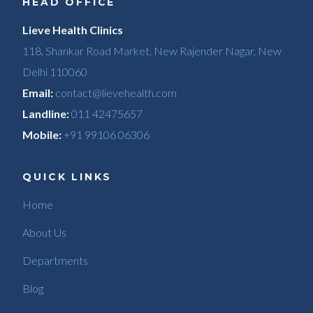
HEAD OFFICE
Lieve Health Clinics
118, Shankar Road Market, New Rajender Nagar, New
Delhi 110060
Email:
contact@lievehealth.com
Landline:
011 42475657
Mobile:
+91 99106 06306
QUICK LINKS
Home
About Us
Departments
Blog