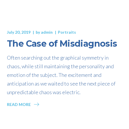
July 20, 2019
by
admin
Portraits
The Case of Misdiagnosis
Often searching out the graphical symmetry in
chaos, while still maintaining the personality and
emotion of the subject. The excitement and
anticipation as we waited to see the next piece of
unpredictable chaos was electric.
READ MORE