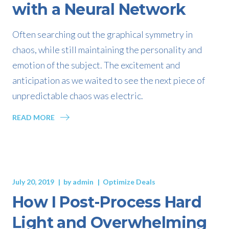
with a Neural Network
Often searching out the graphical symmetry in
chaos, while still maintaining the personality and
emotion of the subject. The excitement and
anticipation as we waited to see the next piece of
unpredictable chaos was electric.
READ MORE
July 20, 2019
by
admin
Optimize Deals
How I Post-Process Hard
Light and Overwhelming