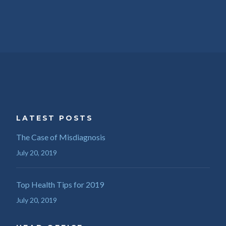
LATEST POSTS
The Case of Misdiagnosis
July 20, 2019
Top Health Tips for 2019
July 20, 2019