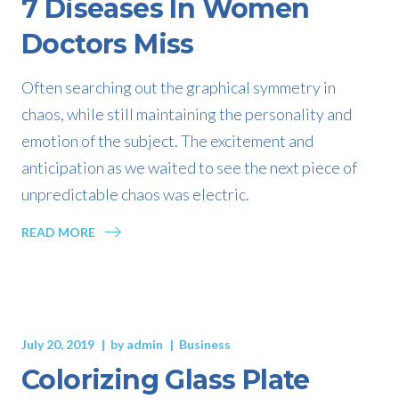
7 Diseases In Women
Doctors Miss
Often searching out the graphical symmetry in
chaos, while still maintaining the personality and
emotion of the subject. The excitement and
anticipation as we waited to see the next piece of
unpredictable chaos was electric.
READ MORE
July 20, 2019
by
admin
Business
Colorizing Glass Plate