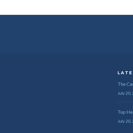
LATE
The Cas
July 20,
Top Hea
July 20,