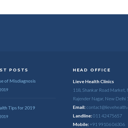
ST POSTS
HEAD OFFICE
e of Misdiagnosis
Lieve Health Clinics
 2019
118, Shankar Road Market,
Rajender Nagar, New Delhi
Email:
contact@lievehealth
lth Tips for 2019
Landline:
011 42475657
 2019
Mobile:
+91 99106 06306