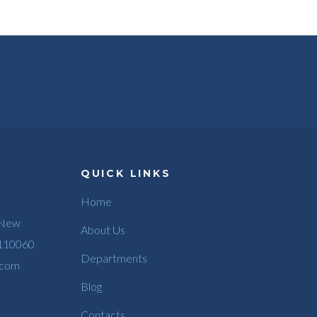
QUICK LINKS
Home
 New
About Us
 110060
Departments
.com
Blog
Contacts