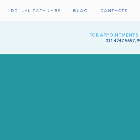
DR. LAL PATH LABS
BLOG
CONTACTS
FOR APPOINTMENTS 
011 4247 5657
,
9