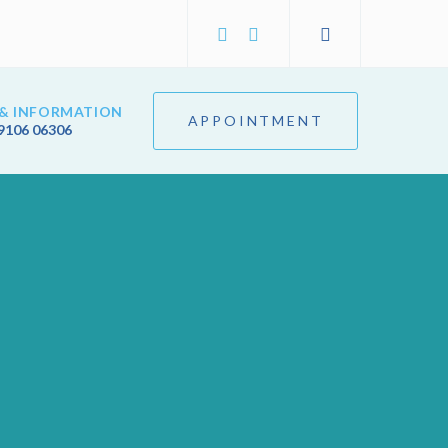
& INFORMATION
APPOINTMENT
9106 06306