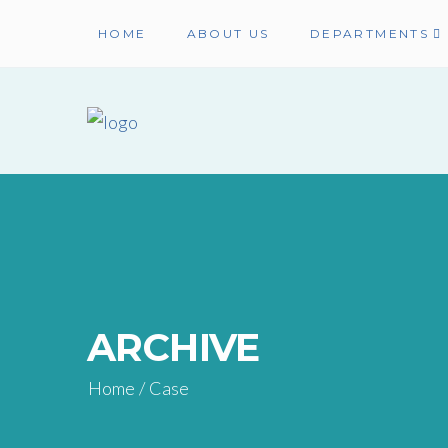
HOME
ABOUT US
DEPARTMENTS
ARCHIVE
Home
/
Case