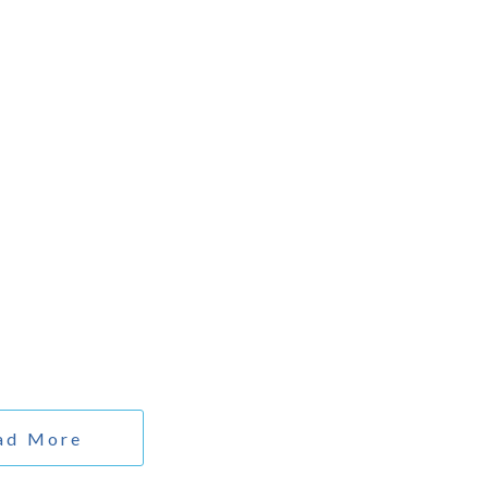
PEDICS
ORTHOPEDICS
SURGERY
DERMATOLOGICS
ad More