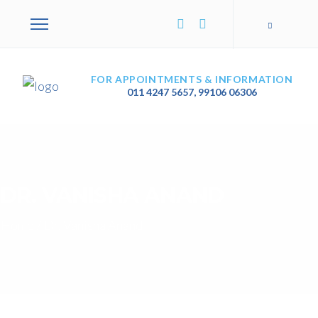
FOR APPOINTMENTS & INFORMATION
011 4247 5657
,
99106 06306
DR. VANISHA ANAND
Home
/
Dr. Vanisha Anand