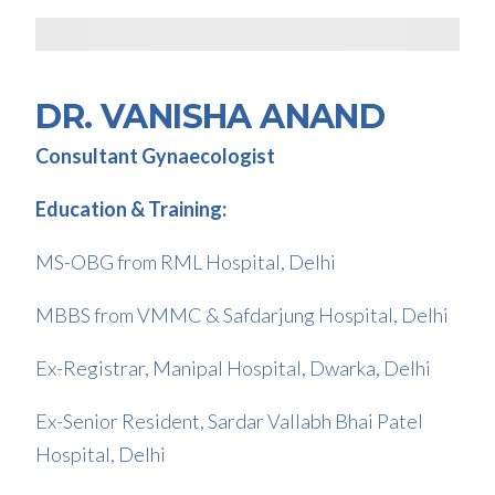
DR. VANISHA ANAND
Consultant Gynaecologist
Education & Training:
MS-OBG from RML Hospital, Delhi
MBBS from VMMC & Safdarjung Hospital, Delhi
Ex-Registrar, Manipal Hospital, Dwarka, Delhi
Ex-Senior Resident, Sardar Vallabh Bhai Patel
Hospital, Delhi