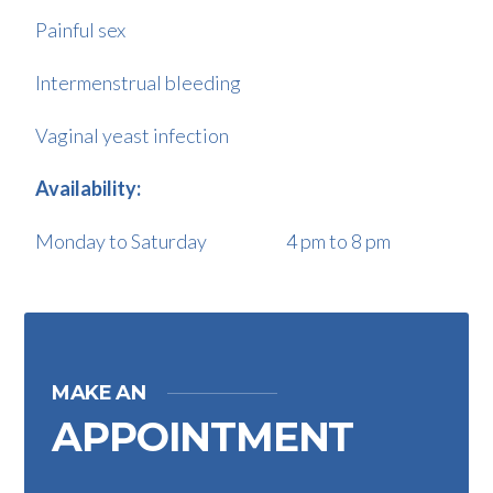
Painful sex
Intermenstrual bleeding
Vaginal yeast infection
Availability:
Monday to Saturday 4 pm to 8 pm
MAKE AN
APPOINTMENT