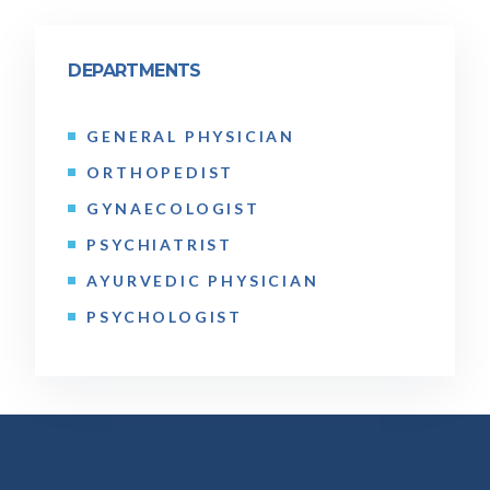
DEPARTMENTS
GENERAL PHYSICIAN
ORTHOPEDIST
GYNAECOLOGIST
PSYCHIATRIST
AYURVEDIC PHYSICIAN
PSYCHOLOGIST