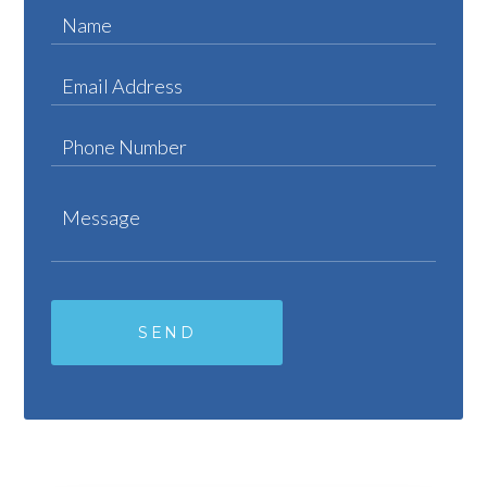
Name
Email Address
Phone Number
Message