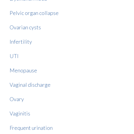
Pelvic organ collapse
Ovarian cysts
Infertility
UTI
Menopause
Vaginal discharge
Ovary
Vaginitis
Frequent urination