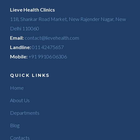
Lieve Health Clinics
118, Shankar Road Market, New Rajender Nagar, New
Delhi 110060
Email:
contact@lievehealth.com
Landline:
011 42475657
Mobile:
+91 99106 06306
QUICK LINKS
Home
About Us
Departments
Blog
Contacts