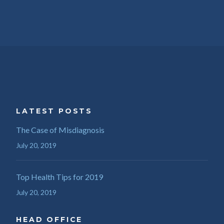
LATEST POSTS
The Case of Misdiagnosis
July 20, 2019
Top Health Tips for 2019
July 20, 2019
HEAD OFFICE