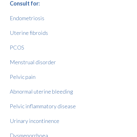
Consult for:
Endometriosis
Uterine fibroids
PCOS
Menstrual disorder
Pelvic pain
Abnormal uterine bleeding
Pelvic inflammatory disease
Urinary incontinence
Dysmenorrhoea