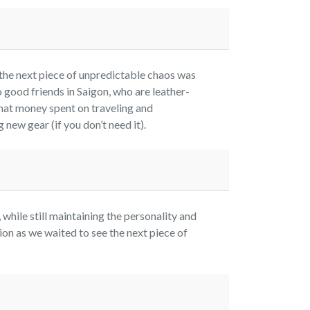
the next piece of unpredictable chaos was
 good friends in Saigon, who are leather-
hat money spent on traveling and
new gear (if you don’t need it).
while still maintaining the personality and
on as we waited to see the next piece of