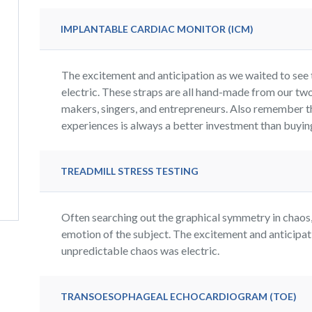
IMPLANTABLE CARDIAC MONITOR (ICM)
The excitement and anticipation as we waited to see 
electric. These straps are all hand-made from our two
makers, singers, and entrepreneurs. Also remember t
experiences is always a better investment than buying 
TREADMILL STRESS TESTING
Often searching out the graphical symmetry in chaos, 
emotion of the subject. The excitement and anticipati
unpredictable chaos was electric.
TRANSOESOPHAGEAL ECHOCARDIOGRAM (TOE)