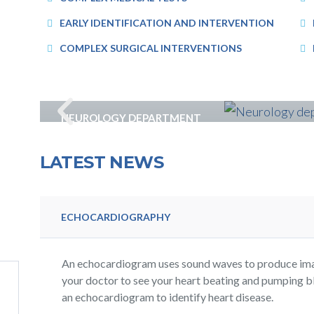
EARLY IDENTIFICATION AND INTERVENTION
COMPLEX SURGICAL INTERVENTIONS
NEUROLOGY DEPARTMENT
LATEST NEWS
ECHOCARDIOGRAPHY
An echocardiogram uses sound waves to produce imag
your doctor to see your heart beating and pumping b
an echocardiogram to identify heart disease.