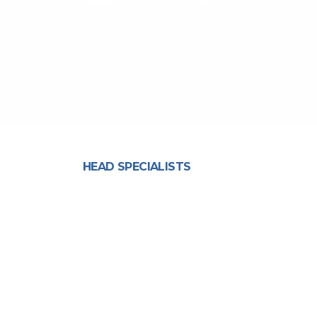
Home
/
Pediatric
HEAD SPECIALISTS
Mrs. Neha Udar Kukreja