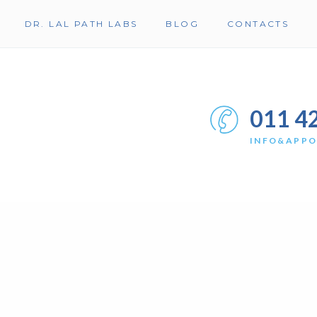
DR. LAL PATH LABS
BLOG
CONTACTS
011 4
INFO&APP