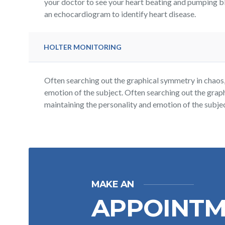
your doctor to see your heart beating and pumping b
an echocardiogram to identify heart disease.
HOLTER MONITORING
Often searching out the graphical symmetry in chaos, 
emotion of the subject. Often searching out the graph
maintaining the personality and emotion of the subjec
MAKE AN
APPOINT