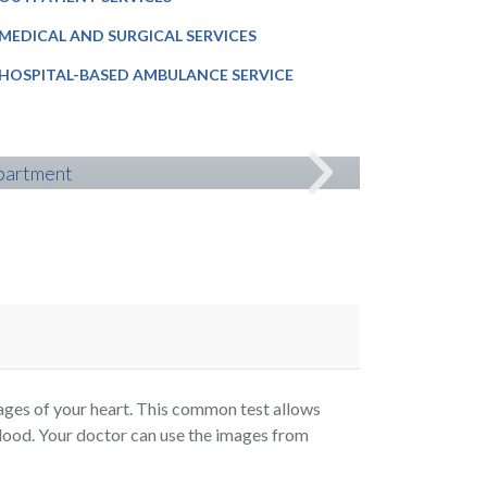
MEDICAL AND SURGICAL SERVICES
HOSPITAL-BASED AMBULANCE SERVICE
NEUROLOG
es of your heart. This common test allows
lood. Your doctor can use the images from