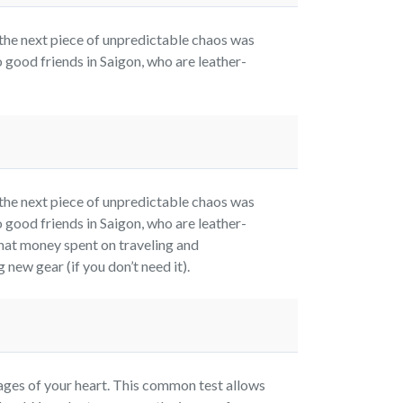
the next piece of unpredictable chaos was
 good friends in Saigon, who are leather-
the next piece of unpredictable chaos was
 good friends in Saigon, who are leather-
hat money spent on traveling and
new gear (if you don’t need it).
es of your heart. This common test allows