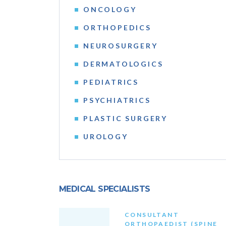
ONCOLOGY
ORTHOPEDICS
NEUROSURGERY
DERMATOLOGICS
PEDIATRICS
PSYCHIATRICS
PLASTIC SURGERY
UROLOGY
MEDICAL SPECIALISTS
CONSULTANT
ORTHOPAEDIST (SPINE