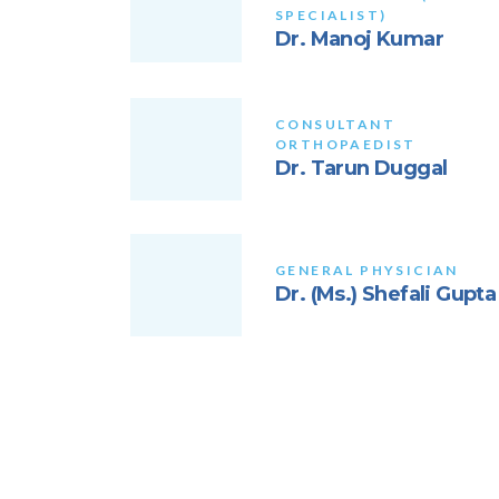
SPECIALIST)
Dr. Manoj Kumar
CONSULTANT
ORTHOPAEDIST
Dr. Tarun Duggal
GENERAL PHYSICIAN
Dr. (Ms.) Shefali Gupta