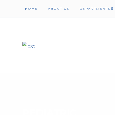
HOME
ABOUT US
DEPARTMENTS
PEDIATRIC