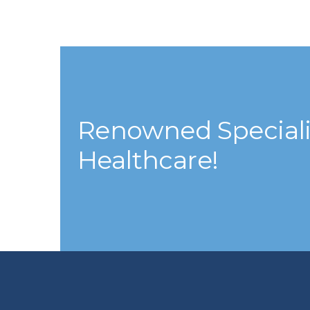
Renowned Specialis
Healthcare!