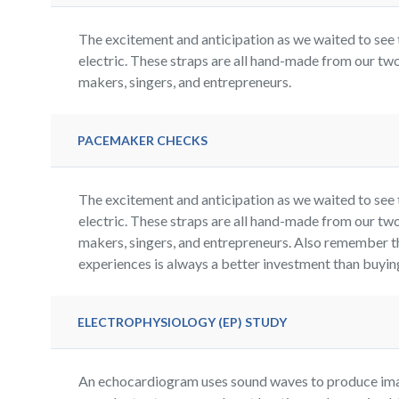
The excitement and anticipation as we waited to see 
electric. These straps are all hand-made from our two
makers, singers, and entrepreneurs.
PACEMAKER CHECKS
The excitement and anticipation as we waited to see 
electric. These straps are all hand-made from our two
makers, singers, and entrepreneurs. Also remember t
experiences is always a better investment than buying 
ELECTROPHYSIOLOGY (EP) STUDY
An echocardiogram uses sound waves to produce imag