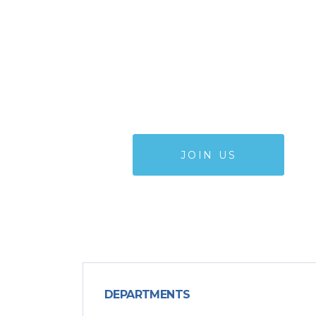
WANT TO
JOIN OUR TEAM
JOIN US
DEPARTMENTS