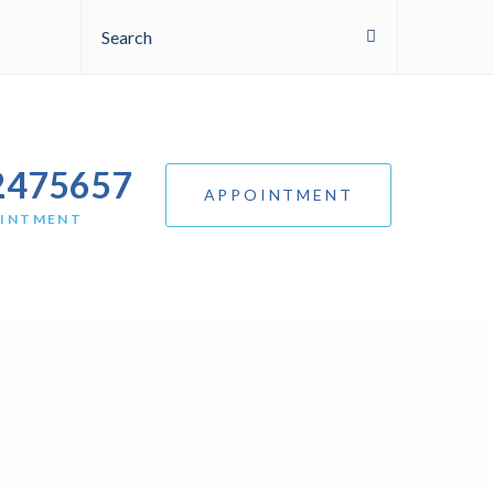
Search
2475657
APPOINTMENT
OINTMENT