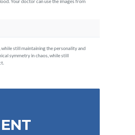
lood. Your doctor can use the images from
while still maintaining the personality and
ical symmetry in chaos, while still
t.
MENT