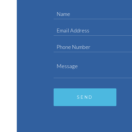
Name
Email Address
Phone Number
Message