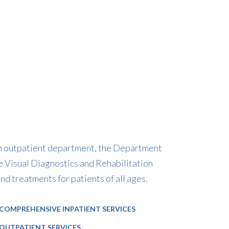
 an outpatient department, the Department
e Visual Diagnostics and Rehabilitation
AYURVEDIC PHYSICIAN
CONSULTAN
 treatments for patients of all ages.
Dr. Suneet Sekhri
Dr. V
COMPREHENSIVE INPATIENT SERVICES
OUTPATIENT SERVICES