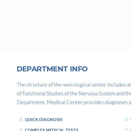
DEPARTMENT INFO
The structure of the neurological center includes
of Functional Studies of the Nervous System and th
CONSULTANT PSYCHIATRIST
Department. Medical Center provides diagnoses and
Dr. Suyash Shendye
QUICK DIAGNOSIS
COMPLEX MEDICAL TESTS