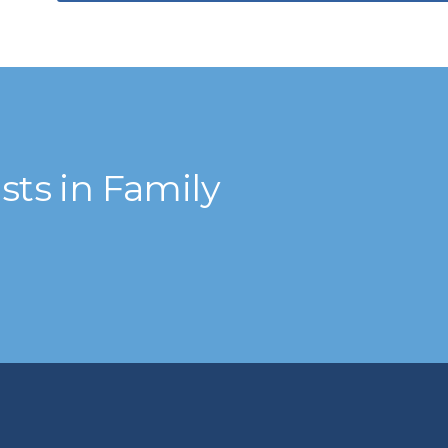
ts in Family