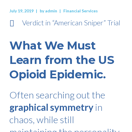
July 19, 2019
by
admin
Financial Services
Verdict in “American Sniper” Trial
What We Must
Learn from the US
Opioid Epidemic.
Often searching out the
graphical symmetry
in
chaos, while still
maintaining the personality.