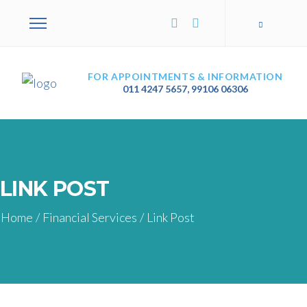
FOR APPOINTMENTS & INFORMATION
011 4247 5657
,
99106 06306
LINK POST
Home
/
Financial Services
/
Link Post