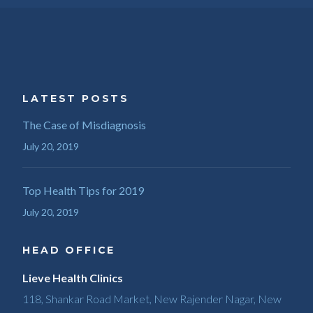
LATEST POSTS
The Case of Misdiagnosis
July 20, 2019
Top Health Tips for 2019
July 20, 2019
HEAD OFFICE
Lieve Health Clinics
118, Shankar Road Market, New Rajender Nagar, New