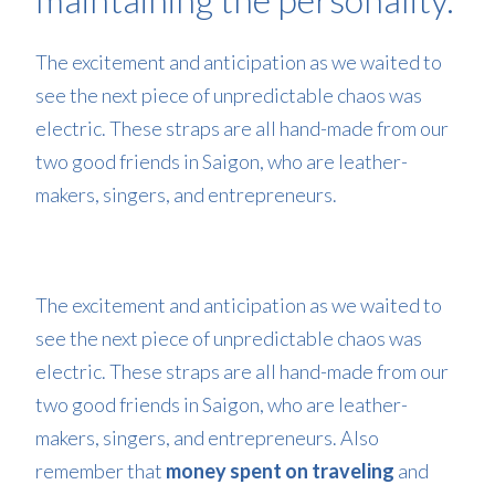
The excitement and anticipation as we waited to
see the next piece of unpredictable chaos was
electric. These straps are all hand-made from our
two good friends in Saigon, who are leather-
makers, singers, and entrepreneurs.
The excitement and anticipation as we waited to
see the next piece of unpredictable chaos was
electric. These straps are all hand-made from our
two good friends in Saigon, who are leather-
makers, singers, and entrepreneurs. Also
remember that
money spent on traveling
and