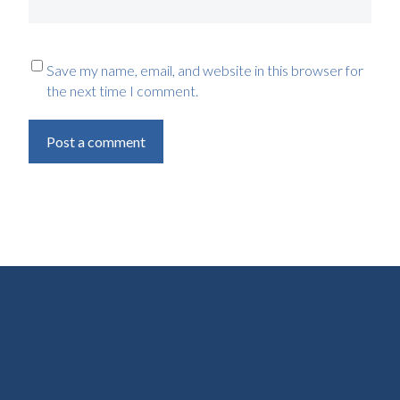
Save my name, email, and website in this browser for
the next time I comment.
Post a comment