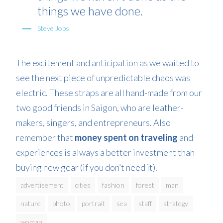
things we have done.
Steve Jobs
The excitement and anticipation as we waited to
see the next piece of unpredictable chaos was
electric. These straps are all hand-made from our
two good friends in Saigon, who are leather-
makers, singers, and entrepreneurs. Also
remember that
money spent on traveling
and
experiences is always a better investment than
buying new gear (if you don’t need it).
advertisement
cities
fashion
forest
man
nature
photo
portrait
sea
staff
strategy
woman