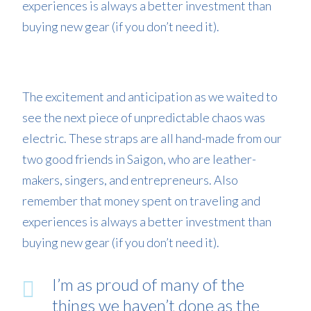
experiences is always a better investment than
buying new gear (if you don’t need it).
The excitement and anticipation as we waited to
see the next piece of unpredictable chaos was
electric. These straps are all hand-made from our
two good friends in Saigon, who are leather-
makers, singers, and entrepreneurs. Also
remember that money spent on traveling and
experiences is always a better investment than
buying new gear (if you don’t need it).
I’m as proud of many of the
things we haven’t done as the