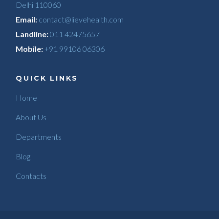
Delhi 110060
Email:
contact@lievehealth.com
Landline:
011 42475657
Mobile:
+91 99106 06306
QUICK LINKS
Home
About Us
Departments
Blog
Contacts