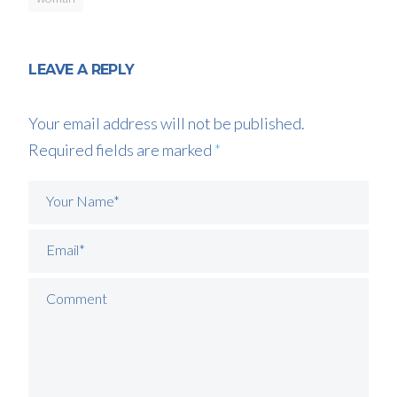
LEAVE A REPLY
Your email address will not be published.
Required fields are marked
*
Your Name*
Email*
Comment