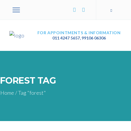
FOR APPOINTMENTS & INFORMATION
011 4247 5657
,
99106 06306
FOREST TAG
Home
/
Tag "forest"