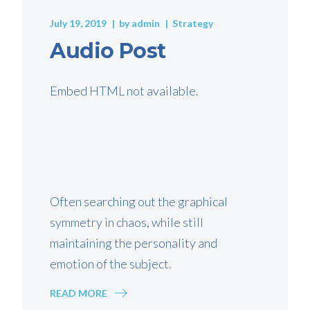
July 19, 2019
by
admin
Strategy
Audio Post
Embed HTML not available.
Often searching out the graphical
symmetry in chaos, while still
maintaining the personality and
emotion of the subject.
READ MORE