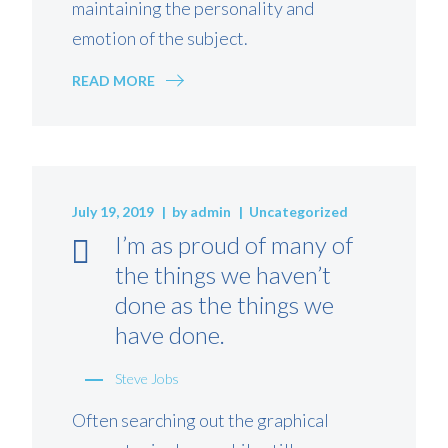
maintaining the personality and
emotion of the subject.
READ MORE
July 19, 2019
by
admin
Uncategorized
I’m as proud of many of
the things we haven’t
done as the things we
have done.
Steve Jobs
Often searching out the graphical