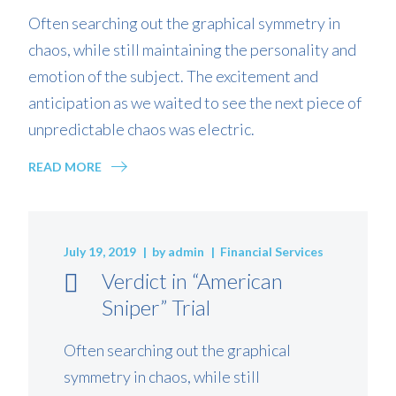
Often searching out the graphical symmetry in
chaos, while still maintaining the personality and
emotion of the subject. The excitement and
anticipation as we waited to see the next piece of
unpredictable chaos was electric.
READ MORE
July 19, 2019
by
admin
Financial Services
Verdict in “American
Sniper” Trial
Often searching out the graphical
symmetry in chaos, while still