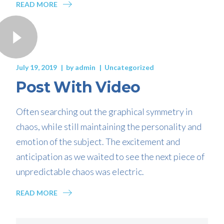
READ MORE
July 19, 2019
by
admin
Uncategorized
Post With Video
Often searching out the graphical symmetry in
chaos, while still maintaining the personality and
emotion of the subject. The excitement and
anticipation as we waited to see the next piece of
unpredictable chaos was electric.
READ MORE