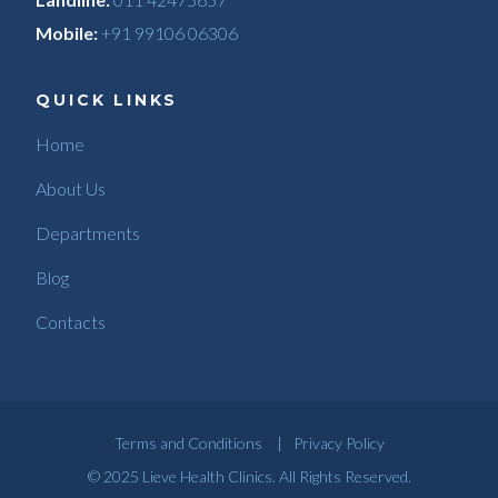
Mobile:
+91 99106 06306
QUICK LINKS
Home
About Us
Departments
Blog
Contacts
Terms and Conditions
|
Privacy Policy
© 2025
Lieve Health Clinics
. All Rights Reserved.