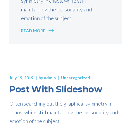
symmetry in chaos, while still
maintaining the personality and
emotion of the subject.
READ MORE
July 19, 2019
by
admin
Uncategorized
Post With Slideshow
Often searching out the graphical symmetry in
chaos, while still maintaining the personality and
emotion of the subject.