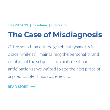
July 20, 2019
by
admin
Portraits
The Case of Misdiagnosis
Often searching out the graphical symmetry in
chaos, while still maintaining the personality and
emotion of the subject. The excitement and
anticipation as we waited to see the next piece of
unpredictable chaos was electric.
READ MORE