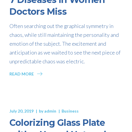
Doctors Miss
Often searching out the graphical symmetry in
chaos, while still maintaining the personality and
emotion of the subject. The excitement and
anticipation as we waited to see the next piece of
unpredictable chaos was electric.
READ MORE
July 20, 2019
by
admin
Business
Colorizing Glass Plate