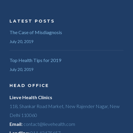
LATEST POSTS
The Case of Misdiagnosis
July 20, 2019
Top Health Tips for 2019
July 20, 2019
HEAD OFFICE
Lieve Health Clinics
118, Shankar Road Market, New Rajender Nagar, New
Delhi 110060
Email:
contact@lievehealth.com
Landline:
011 42475657