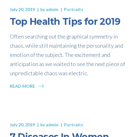
July 20, 2019
by
admin
Portraits
Top Health Tips for 2019
Often searching out the graphical symmetry in
chaos, while still maintaining the personality and
emotion of the subject. The excitement and
anticipation as we waited to see the next piece of
unpredictable chaos was electric.
READ MORE
July 20, 2019
by
admin
Portraits
7 Diseases In Women