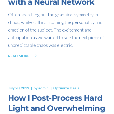
with a Neural Network
Often searching out the graphical symmetry in
chaos, while still maintaining the personality and
emotion of the subject. The excitement and
anticipation as we waited to see the next piece of
unpredictable chaos was electric.
READ MORE
July 20, 2019
by
admin
Optimize Deals
How I Post-Process Hard
Light and Overwhelming